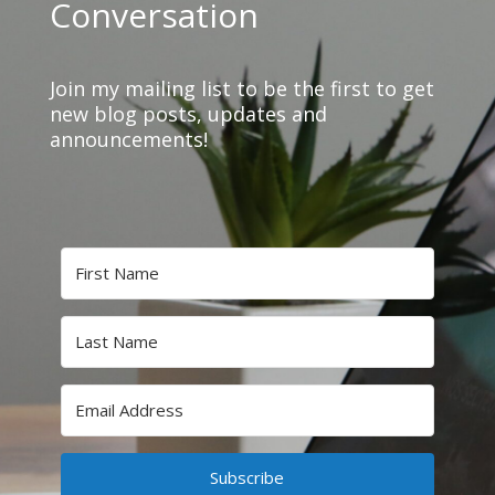
Conversation
Join my mailing list to be the first to get
new blog posts, updates and
announcements!
Subscribe