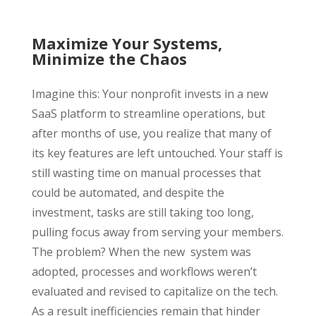
Maximize Your Systems,
Minimize the Chaos
Imagine this: Your nonprofit invests in a new
SaaS platform to streamline operations, but
after months of use, you realize that many of
its key features are left untouched. Your staff is
still wasting time on manual processes that
could be automated, and despite the
investment, tasks are still taking too long,
pulling focus away from serving your members.
The problem? When the new system was
adopted, processes and workflows weren’t
evaluated and revised to capitalize on the tech.
As a result inefficiencies remain that hinder