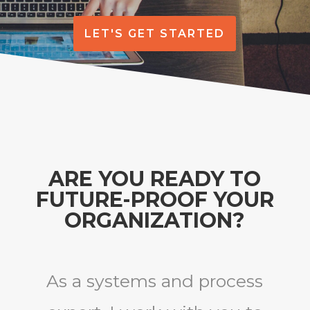
LET'S GET STARTED
ARE YOU READY TO
FUTURE-PROOF YOUR
ORGANIZATION?
As a systems and process