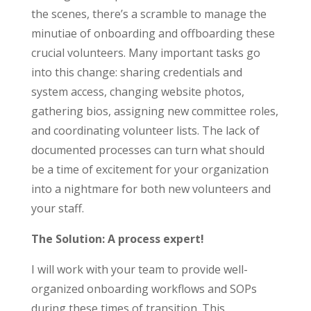
the scenes, there’s a scramble to manage the
minutiae of onboarding and offboarding these
crucial volunteers. Many important tasks go
into this change: sharing credentials and
system access, changing website photos,
gathering bios, assigning new committee roles,
and coordinating volunteer lists. The lack of
documented processes can turn what should
be a time of excitement for your organization
into a nightmare for both new volunteers and
your staff.
The Solution: A process expert!
I will work with your team to provide well-
organized onboarding workflows and SOPs
during these times of transition. This