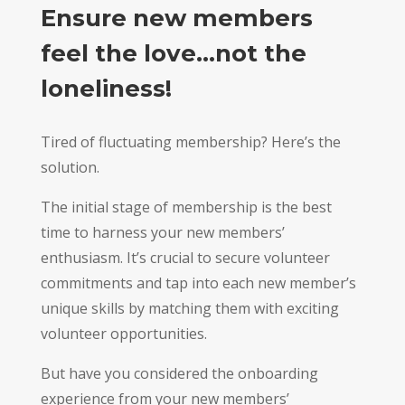
Ensure new members
feel the love…not the
loneliness!
Tired of fluctuating membership? Here’s the
solution.
The initial stage of membership is the best
time to harness your new members’
enthusiasm. It’s crucial to secure volunteer
commitments and tap into each new member’s
unique skills by matching them with exciting
volunteer opportunities.
But have you considered the onboarding
experience from your new members’