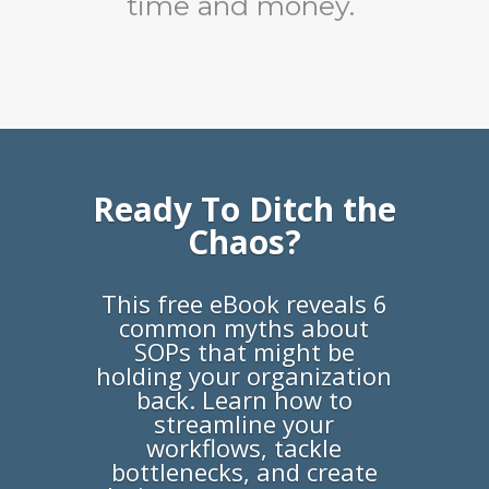
time and money.
Ready To Ditch the
Chaos?
This free eBook reveals 6
common myths about
SOPs that might be
holding your organization
back. Learn how to
streamline your
workflows, tackle
bottlenecks, and create