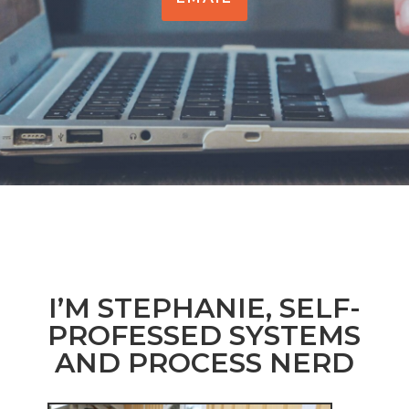
I’M STEPHANIE, SELF-
PROFESSED SYSTEMS
AND PROCESS NERD