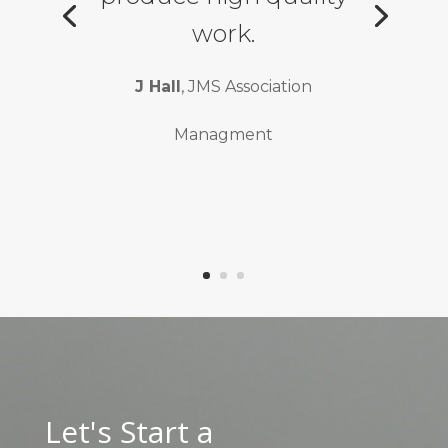
work.
J Hall
, JMS Association
Managment
Let's Start a