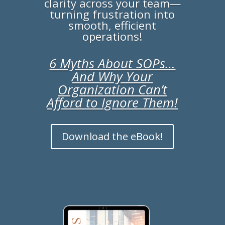
clarity across your team—
turning frustration into
smooth, efficient
operations!
6 Myths About SOPs…
And Why Your
Organization Can’t
Afford to Ignore Them!
Download the eBook!