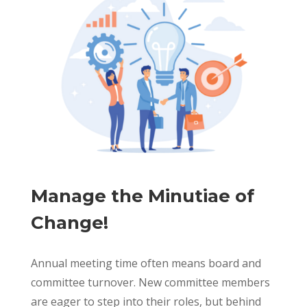
Manage the Minutiae of
Change!
Annual meeting time often means board and
committee turnover. New committee members
are eager to step into their roles, but behind