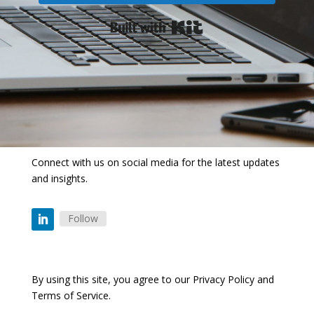
Built with Kit
Connect with us on social media for the latest updates
and insights.
Follow
By using this site, you agree to our
Privacy Policy
and
Terms of Service
.