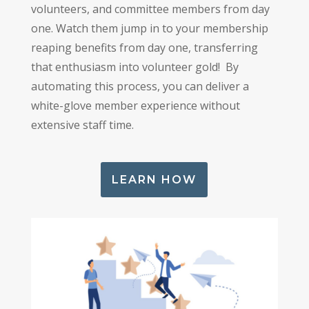
volunteers, and committee members from day
one. Watch them jump in to your membership
reaping benefits from day one, transferring
that enthusiasm into volunteer gold! By
automating this process, you can deliver a
white-glove member experience without
extensive staff time.
LEARN HOW