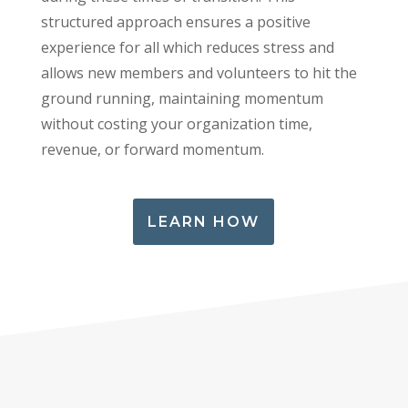
structured approach ensures a positive
experience for all which reduces stress and
allows new members and volunteers to hit the
ground running, maintaining momentum
without costing your organization time,
revenue, or forward momentum.
LEARN HOW