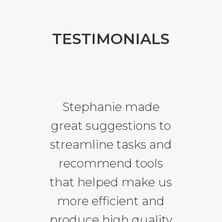
TESTIMONIALS
Stephanie made
great suggestions to
streamline tasks and
recommend tools
that helped make us
more efficient and
produce high quality