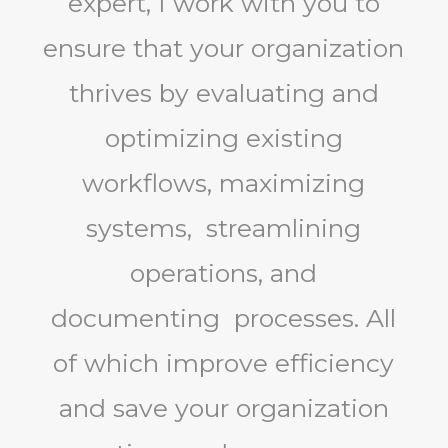
expert, I work with you to
ensure that your organization
thrives by evaluating and
optimizing existing
workflows, maximizing
systems, streamlining
operations, and
documenting processes. All
of which improve efficiency
and save your organization