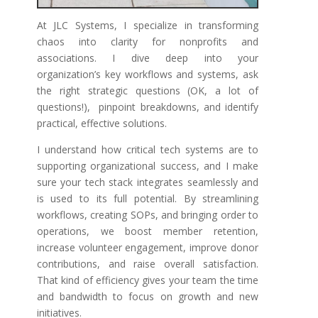
At JLC Systems, I specialize in transforming
chaos into clarity for nonprofits and
associations. I dive deep into your
organization’s key workflows and systems, ask
the right strategic questions (OK, a lot of
questions!), pinpoint breakdowns, and identify
practical, effective solutions.
I understand how critical tech systems are to
supporting organizational success, and I make
sure your tech stack integrates seamlessly and
is used to its full potential. By streamlining
workflows, creating SOPs, and bringing order to
operations, we boost member retention,
increase volunteer engagement, improve donor
contributions, and raise overall satisfaction.
That kind of efficiency gives your team the time
and bandwidth to focus on growth and new
initiatives.