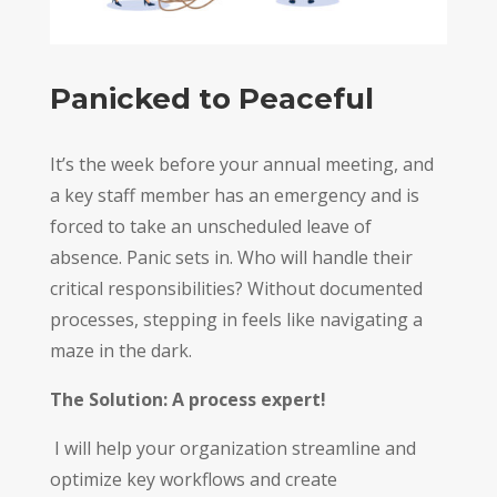
Panicked to Peaceful
It’s the week before your annual meeting, and
a key staff member has an emergency and is
forced to take an unscheduled leave of
absence. Panic sets in. Who will handle their
critical responsibilities? Without documented
processes, stepping in feels like navigating a
maze in the dark.
The Solution: A process expert!
I will help your organization streamline and
optimize key workflows and create