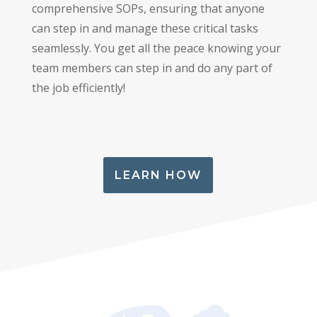
comprehensive SOPs, ensuring that anyone
can step in and manage these critical tasks
seamlessly. You get all the peace knowing your
team members can step in and do any part of
the job efficiently!
LEARN HOW