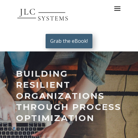
Grab the eBook!
BUILDING
RESILIENT
ORGANIZATIONS
THROUGH PROCESS
OPTIMIZATION