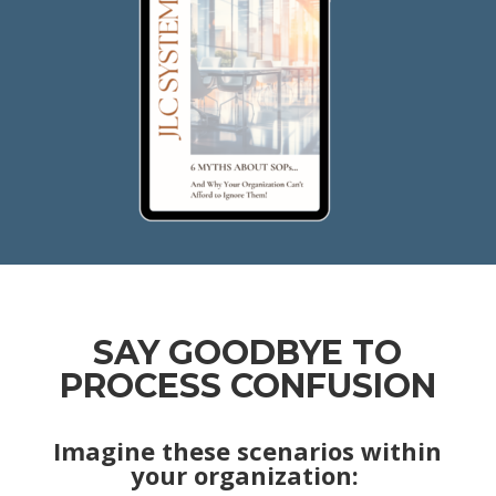
SAY GOODBYE TO
PROCESS CONFUSION
Imagine these scenarios within
your organization: