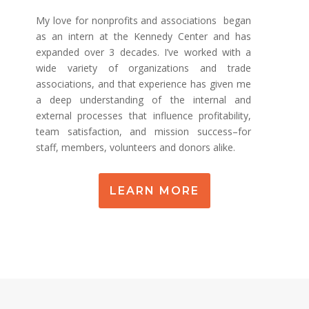
My love for nonprofits and associations began
as an intern at the Kennedy Center and has
expanded over 3 decades. I’ve worked with a
wide variety of organizations and trade
associations, and that experience has given me
a deep understanding of the internal and
external processes that influence profitability,
team satisfaction, and mission success–for
staff, members, volunteers and donors alike.
LEARN MORE