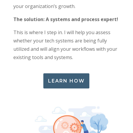
your organization’s growth.
The solution: A systems and process expert!
This is where I step in. I will help you assess
whether your tech systems are being fully
utilized and will align your workflows with your
existing tools and systems.
LEARN HOW