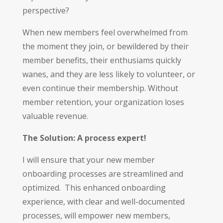
perspective?
When new members feel overwhelmed from
the moment they join, or bewildered by their
member benefits, their enthusiams quickly
wanes, and they are less likely to volunteer, or
even continue their membership. Without
member retention, your organization loses
valuable revenue.
The Solution: A process expert!
I will ensure that your new member
onboarding processes are streamlined and
optimized. This enhanced onboarding
experience, with clear and well-documented
processes, will empower new members,