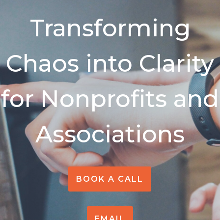
Transforming
Chaos into Clarity
for Nonprofits and
Assoc
iations
BOOK A CALL
EMAIL